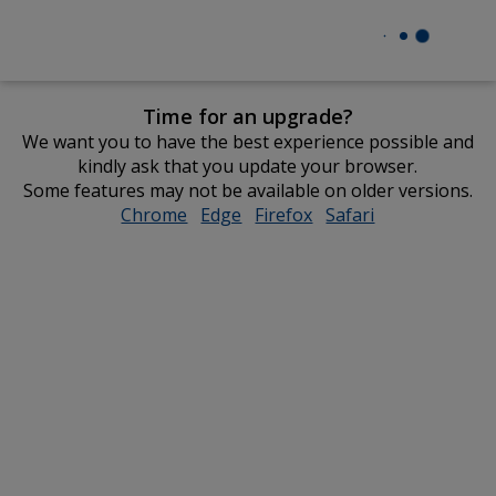
Time for an upgrade?
We want you to have the best experience possible and
kindly ask that you update your browser.
Some features may not be available on older versions.
Chrome
opens
Edge
opens
Firefox
opens
Safari
opens
in
in
in
in
new
new
new
new
window
window
window
window