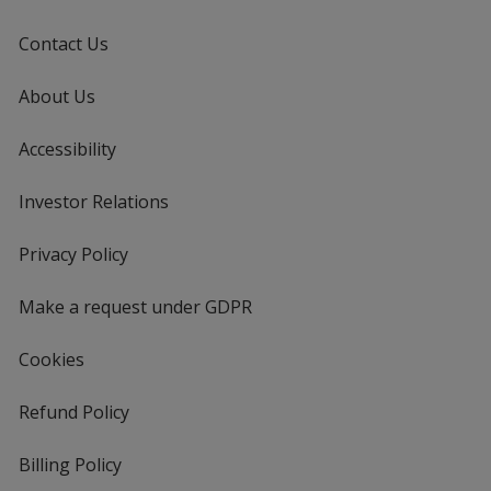
Contact Us
About Us
Accessibility
Investor Relations
opens
in
new
Privacy Policy
for
window
4imprint
Make a request under GDPR
Cookies
Refund Policy
Billing Policy