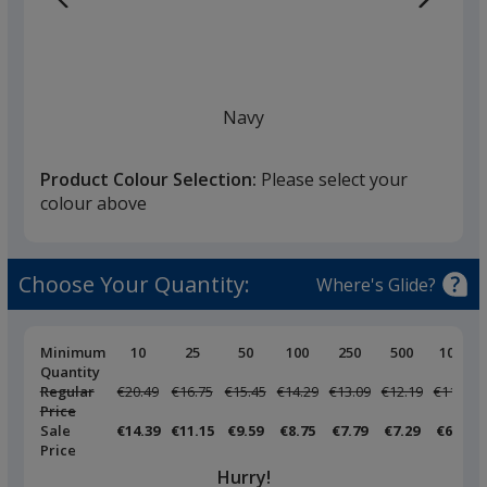
Navy
Product Colour Selection:
Please select your
colour above
White
Choose Your Quantity:
Where's Glide?
Pricing
Minimum
10
25
50
100
250
500
1000
Breaks
Quantity
Regular
Was
€20.49
Was
€16.75
Was
€15.45
Was
€14.29
Was
€13.09
Was
€12.19
Was
€11.25
Black
Price
Sale
€14.39
€11.15
€9.59
€8.75
€7.79
€7.29
€6.79
Price
Hurry!