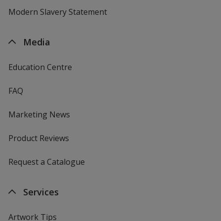
Modern Slavery Statement
Media
Education Centre
FAQ
Marketing News
Product Reviews
Request a Catalogue
Services
Artwork Tips