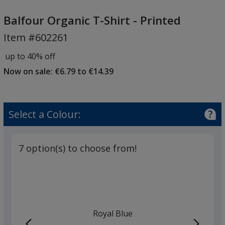
Balfour
Organic
Balfour Organic T-Shirt - Printed
T-
Item #602261
Shirt
-
up to 40% off
Printed
Now on sale: €6.79 to €14.39
Select a Colour:
7 option(s) to choose from!
Royal Blue