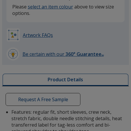
Please
select an item colour
above to view size
options.
Grey
Artwork FAQs
Storm Grey
Be certain with our
360° Guarantee
SM
learn
more
by
Product Details
opening
a
Red
window
with
Request A Free Sample
additional
information
Features: regular fit, short sleeves, crew neck,
stretch fabric, double needle stitching details, heat
transferred label for tag-less comfort and bi-