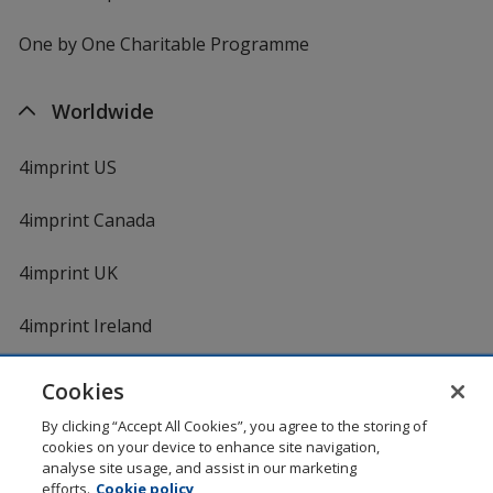
One by One Charitable Programme
Worldwide
4imprint US
4imprint Canada
4imprint UK
4imprint Ireland
Cookies
Shopping at 4imprint is secure and 100% guaranteed
By clicking “Accept All Cookies”, you agree to the storing of
© 1994 - 2026 4imprint Inc. All rights reserved.
Legal
cookies on your device to enhance site navigation,
information
.
analyse site usage, and assist in our marketing
Glide is protected by U.S. Pat. No. 7,979,318
efforts.
Cookie policy