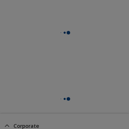
Corporate