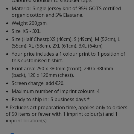
coloured shoulder to shoulder tape.
Material: Single Jersey knit of 95% GOTS certified
organic cotton and 5% Elastane.
Weight 200gsm.
Size: XS - 3XL.
Size (Half Chest): XS (46cm), S (49cm), M (52cm), L
(55cm), XL (58cm), 2XL (61cm), 3XL (64cm).
Your price includes a 1 colour print to 1 position of
this customised t-shirt.
Print area: 290 x 380mm (front), 290 x 380mm
(back), 120 x 120mm (chest).
Screen charge: add €20.
Maximum number of imprint colours: 4
Ready to ship in : 5 business days *.
* Excludes art preparation time, applies only to orders
of 50 items or fewer with 1 imprint colour(s) and 1
imprint location(s).