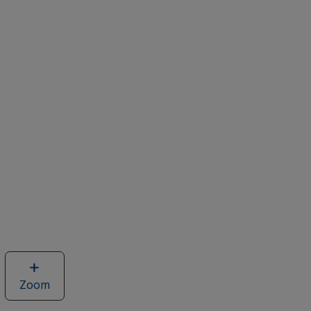
Zoom
image
of