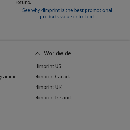
refund.
See why 4imprint is the best promotional
products value in Ireland.
Worldwide
4imprint US
ogramme
4imprint Canada
4imprint UK
4imprint Ireland