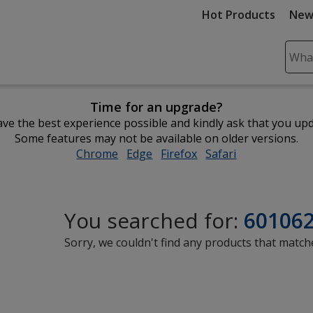
Hot Products
New
Sear
Plea
ente
Time for an upgrade?
cont
ve the best experience possible and kindly ask that you up
and
Some features may not be available on older versions.
subm
Chrome
opens
Edge
opens
Firefox
opens
Safari
opens
to
in
in
in
in
comp
new
new
new
new
sear
window
window
window
window
You searched for:
60106
Sorry, we couldn't find any products that matche