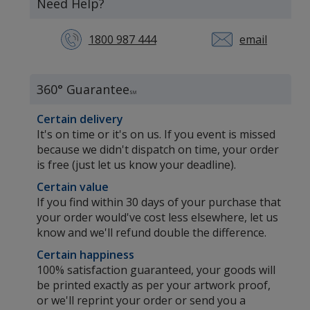
Need Help?
1800 987 444
email
360° Guarantee
SM
Certain delivery
It's on time or it's on us. If you event is missed
because we didn't dispatch on time, your order
is free (just let us know your deadline).
Certain value
If you find within 30 days of your purchase that
your order would've cost less elsewhere, let us
know and we'll refund double the difference.
Certain happiness
100% satisfaction guaranteed, your goods will
s
be printed exactly as per your artwork proof,
or we'll reprint your order or send you a