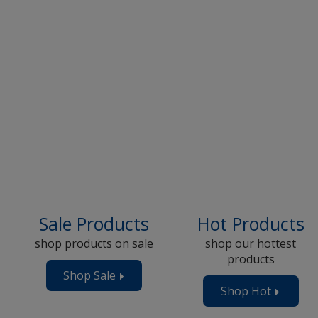
Sale Products
Hot Products
shop products on sale
shop our hottest
products
Shop Sale
Products
ts
Shop Hot
Product
Now
Now