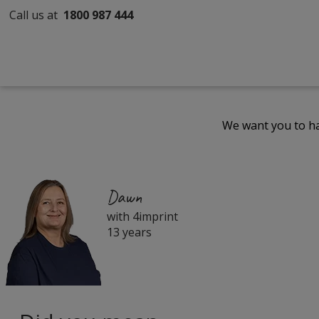
Call us at
1800 987 444
We want you to ha
Dawn
with 4imprint
13 years