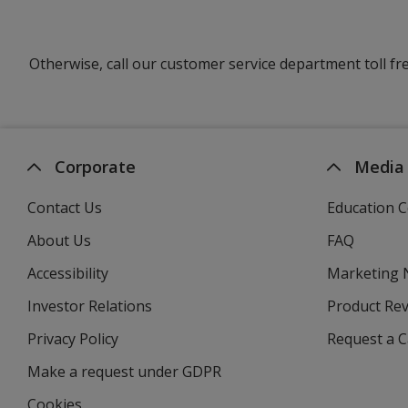
Otherwise, call our customer service department toll fr
Corporate
Media
Contact Us
Education C
About Us
FAQ
Accessibility
Marketing
Investor Relations
opens
Product Re
in
Privacy Policy
for
Request a 
new
4imprint
window
Make a request under GDPR
Cookies