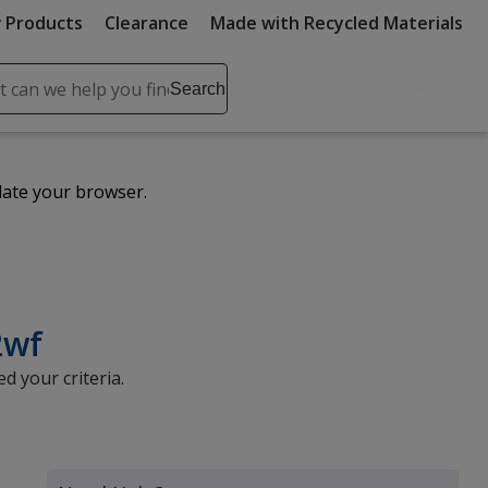
 Products
Clearance
Made with Recycled Materials
ch
Search
se
r
ent
date your browser.
it
lete
ch
2wf
d your criteria.