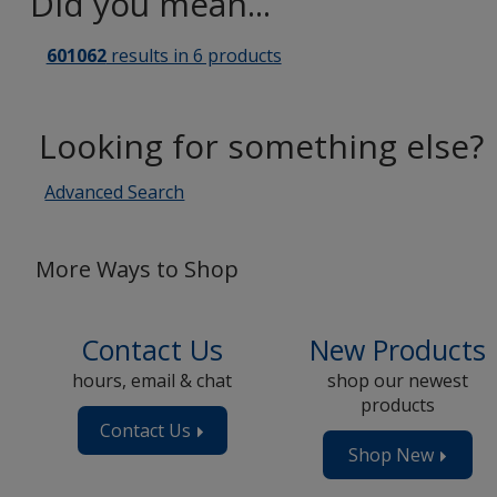
Did you mean...
601062
results in 6 products
Looking for something else?
Advanced Search
More Ways to Shop
Contact Us
New Products
hours, email & chat
shop our newest
products
Contact Us
Shop New
Produc
Now