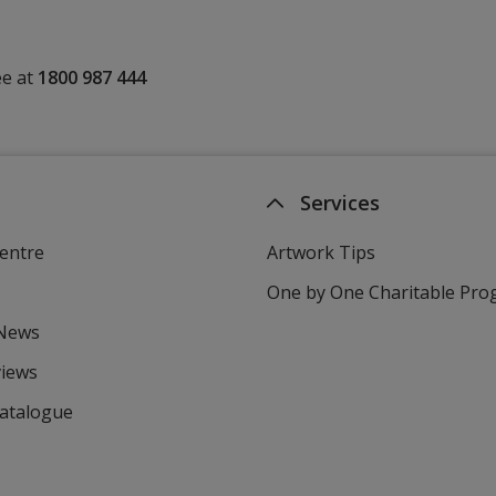
ee at
1800 987 444
Services
entre
Artwork Tips
One by One Charitable Pr
 News
views
Catalogue