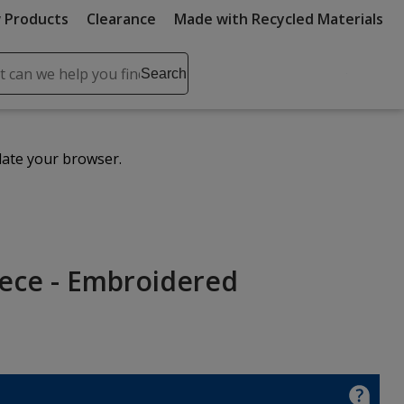
 Products
Clearance
Made with Recycled Materials
ch
Search
se
r
ent
date your browser.
it
lete
ch
eece - Embroidered