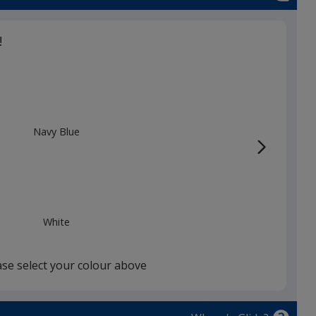
!
Navy Blue
White
ase select your colour above
Red