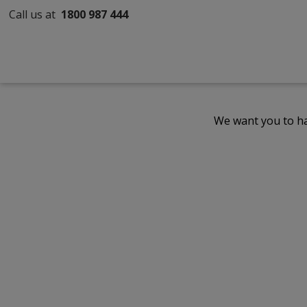
Call us at
1800 987 444
We want you to ha