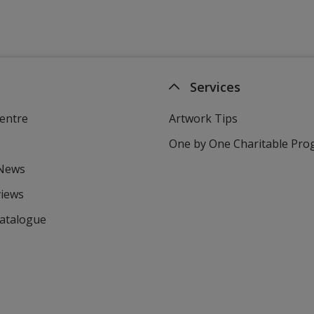
Services
entre
Artwork Tips
One by One Charitable Pr
 News
views
Catalogue