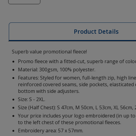
of
Artic
Women's
Fleece
Product Details
-
Embroidered
Superb value promotional fleece!
Promo fleece with a fitted-cut, superb range of colo
Material: 300gsm, 100% polyester.
Features: Styled for women, full-length zip, high lin
reinforced covered seams, side pockets, elasticated
bottom with side adjusters.
Size: S - 2XL.
Size (Half Chest): S 47cm, M 50cm, L 53cm, XL 56cm,
Your price includes your logo embroidered (in up to
to the left chest of these promotional fleeces.
Embroidery area: 57 x 57mm.