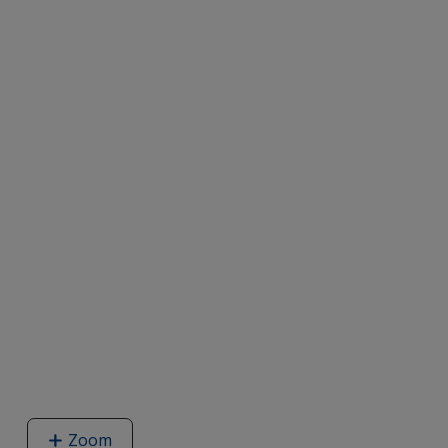
Zoom
image