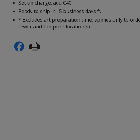
Set up charge: add €40.
Ready to ship in : 5 business days *.
* Excludes art preparation time, applies only to ord
fewer and 1 imprint location(s).