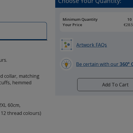
Choose Your Quantity:
Pricing
Minimum Quantity
10
Breaks
Your Price
€28.
Artwork FAQs
urs.
Be certain with our
360° 
learn
ed collar, matching
more
 cuffs, hemmed
by
Add To Cart
opening
a
window
 2XL 60cm,
with
 12 thread colours)
additional
information