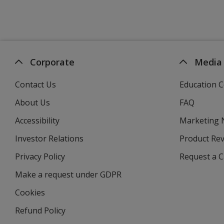
Corporate
Media
Contact Us
Education C
About Us
FAQ
Accessibility
Marketing
Investor Relations
opens
Product Re
in
Privacy Policy
for
Request a 
new
4imprint
window
Make a request under GDPR
Cookies
Refund Policy