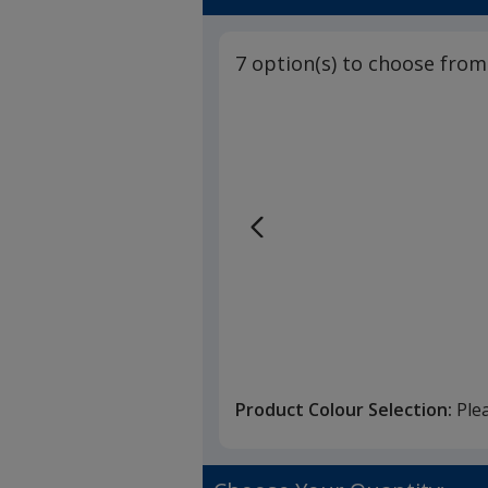
7 option(s) to choose from
Product Colour Selection:
Ple