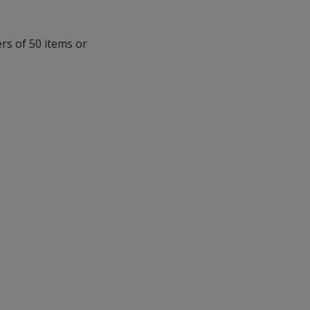
ers of 50 items or