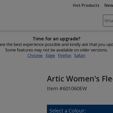
Hot Products
New
Sear
Plea
ente
Time for an upgrade?
cont
ve the best experience possible and kindly ask that you up
and
Some features may not be available on older versions.
subm
Chrome
opens
Edge
opens
Firefox
opens
Safari
opens
to
in
in
in
in
comp
new
new
new
new
sear
window
window
window
window
Artic Women's Fl
Item #601060EW
Select a Colour: