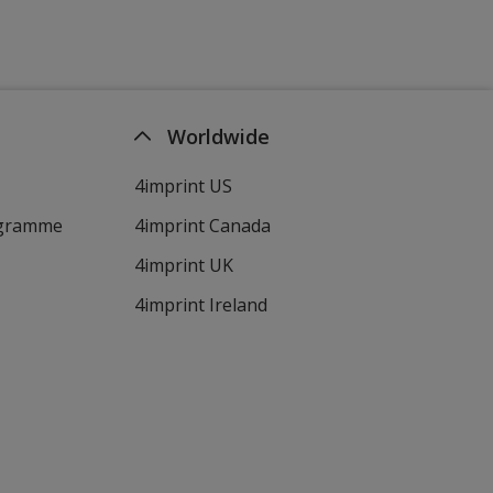
Worldwide
4imprint US
ogramme
4imprint Canada
4imprint UK
4imprint Ireland