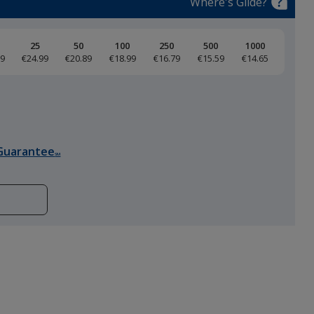
Where's Glide?
25
50
100
250
500
1000
59
€24.99
€20.89
€18.99
€16.79
€15.59
€14.65
Purple
Guarantee
SM
Garnet
Pine Green