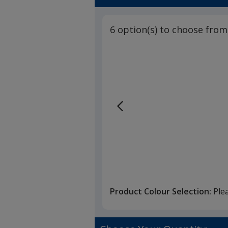
6 option(s) to choose from
Product Colour Selection:
Ple