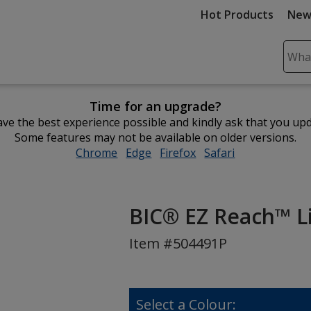
Hot Products
New
Sear
Plea
ente
Time for an upgrade?
cont
ve the best experience possible and kindly ask that you up
and
Some features may not be available on older versions.
subm
Chrome
opens
Edge
opens
Firefox
opens
Safari
opens
to
in
in
in
in
comp
new
new
new
new
sear
window
window
window
window
BIC® EZ Reach™ Lig
Item #504491P
Select a Colour: