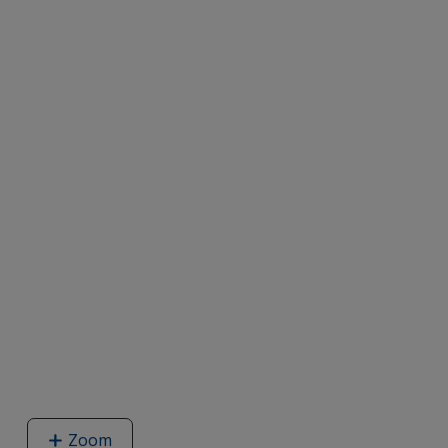
Zoom
image