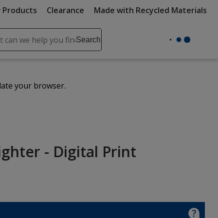
 Products
Clearance
Made with Recycled Materials
ch
Search
se
r
ent
date your browser.
it
lete
ch
hter - Digital Print