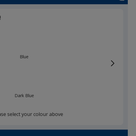
!
Blue
Dark Blue
ase select your colour above
White