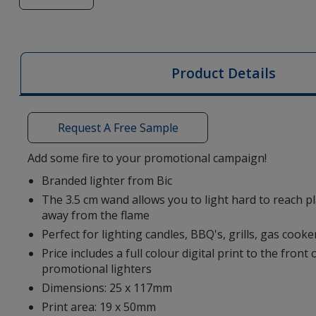
of
BIC®
EZ
Reach™
Product Details
Lighter
-
Digital
Request A Free Sample
Print
Add some fire to your promotional campaign!
Branded lighter from Bic
The 3.5 cm wand allows you to light hard to reach p
away from the flame
Perfect for lighting candles, BBQ's, grills, gas coo
Price includes a full colour digital print to the front 
promotional lighters
Dimensions: 25 x 117mm
Print area: 19 x 50mm