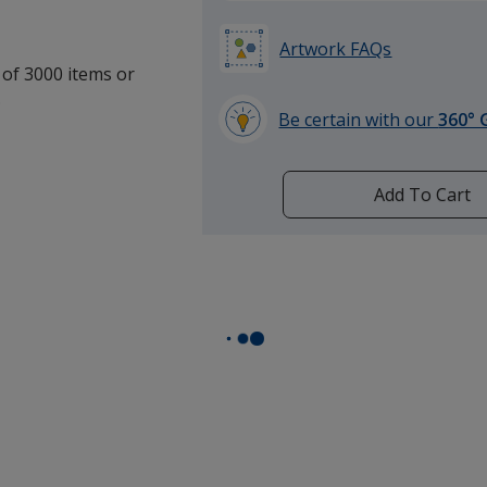
Artwork FAQs
 of 3000 items or
.
Be certain with our
360° 
learn
more
by
Add To Cart
opening
a
window
with
additional
information