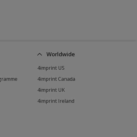
Worldwide
4imprint US
ogramme
4imprint Canada
4imprint UK
4imprint Ireland