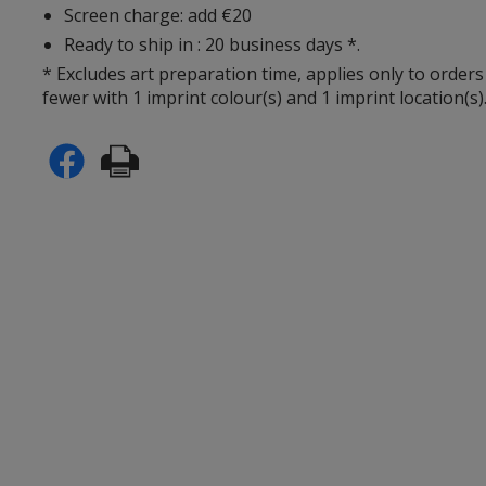
Screen charge: add €20
Ready to ship in : 20 business days *.
* Excludes art preparation time, applies only to orders
fewer with 1 imprint colour(s) and 1 imprint location(s)