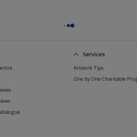
Services
entre
Artwork Tips
One by One Charitable Pr
 News
views
Catalogue