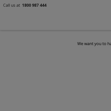
Call us at
1800 987 444
We want you to ha