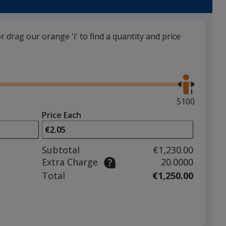
or drag our orange 'i' to find a quantity and price
Black
Use
the
right
and
Maximum
5100
left
quantity
Price Each
arrows
is
Red
to
adjust
Subtotal
€1,230.00
product
Extra Charge
20.0000
quantit
Total
€1,250.00
Yellow