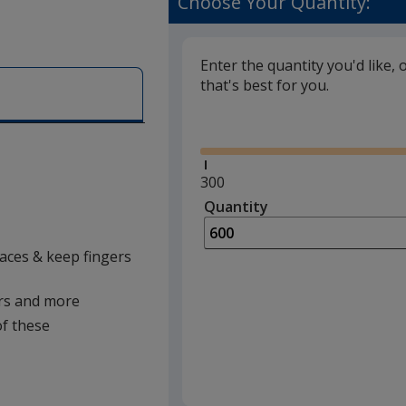
Choose Your Quantity:
Enter the quantity you'd like, 
that's best for you.
Glide
Minimum
300
quantity
Quantity
Minimum
is
quantity
of
laces & keep fingers
300
required
kers and more
of these