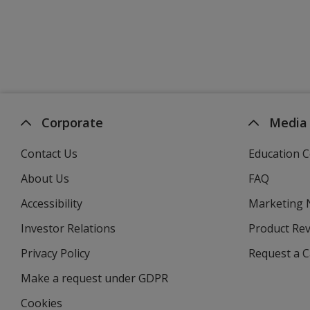
Corporate
Media
Contact Us
Education C
About Us
FAQ
Accessibility
Marketing
Investor Relations
opens
Product Re
in
Privacy Policy
for
Request a 
new
4imprint
window
Make a request under GDPR
Cookies