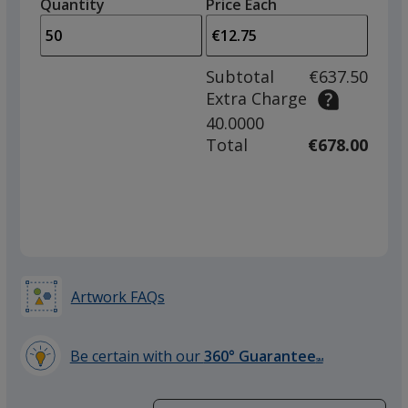
quantity
quantity
Quantity
Minimum
Price Each
Grey
arro
is
is
quantity
to
of
adjus
25
Subtotal
€637.50
prod
required
Extra Charge
quant
40.0000
Green
Total
€678.00
Artwork FAQs
Be certain with our
360° Guarantee
SM
learn
more