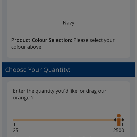
Navy
Product Colour Selection:
Please select your
colour above
White
Choose Your Quantity:
Enter the quantity you'd like, or drag our
orange 'i'.
Black
Glide
Use
the
right
and
Minimum
25
Maximum
2500
left