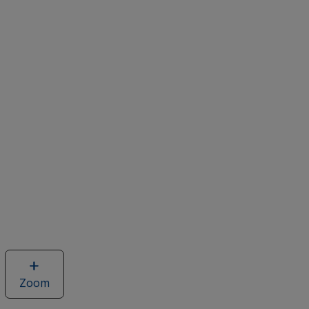
Zoom
image
of