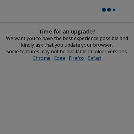
Time for an upgrade?
We want you to have the best experience possible and
kindly ask that you update your browser.
Some features may not be available on older versions.
Chrome
opens
Edge
opens
Firefox
opens
Safari
opens
in
in
in
in
new
new
new
new
window
window
window
window