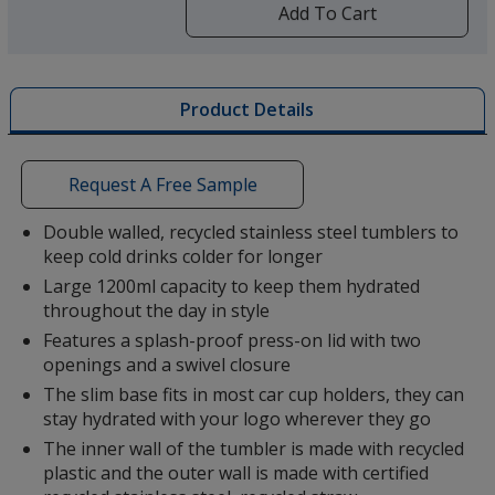
by
Add To Cart
opening
a
window
with
Product Details
additional
information
Request A Free Sample
Double walled, recycled stainless steel tumblers to
keep cold drinks colder for longer
Large 1200ml capacity to keep them hydrated
throughout the day in style
Features a splash-proof press-on lid with two
openings and a swivel closure
The slim base fits in most car cup holders, they can
stay hydrated with your logo wherever they go
The inner wall of the tumbler is made with recycled
plastic and the outer wall is made with certified