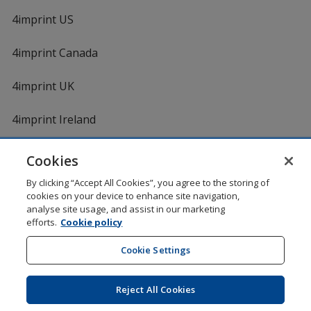
4imprint US
4imprint Canada
4imprint UK
4imprint Ireland
Cookies
Shopping at 4imprint is secure and 100% guaranteed
By clicking “Accept All Cookies”, you agree to the storing of
© 1994 - 2026 4imprint Inc. All rights reserved.
Legal
cookies on your device to enhance site navigation,
information
.
analyse site usage, and assist in our marketing
Glide is protected by U.S. Pat. No. 7,979,318
efforts.
Cookie policy
Here's some stuff you don't need to know, but we do!
aw0mdwk00002K
Cookie Settings
Reject All Cookies