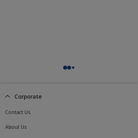
Corporate
Contact Us
About Us