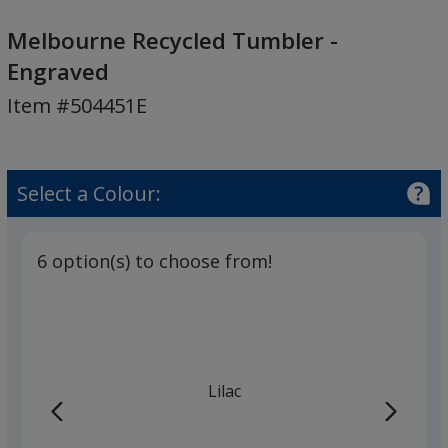
Melbourne
Recycled
Melbourne Recycled Tumbler -
Tumbler
Engraved
-
Item #504451E
Engraved
Select a Colour:
6 option(s) to choose from!
Lilac