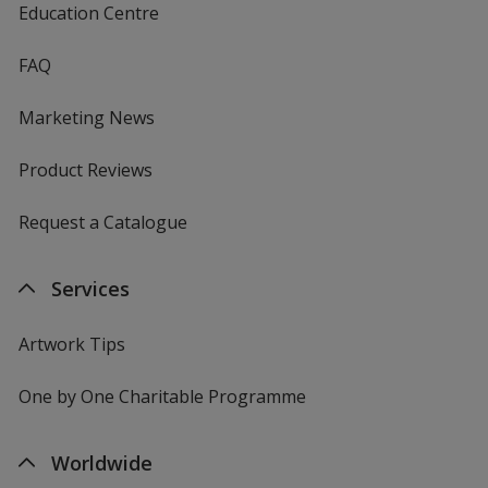
Education Centre
FAQ
Marketing News
Product Reviews
Request a Catalogue
Services
Artwork Tips
One by One Charitable Programme
Worldwide