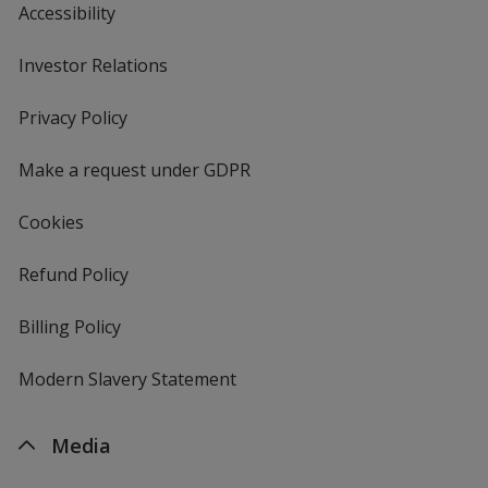
Accessibility
Investor Relations
opens
in
new
Privacy Policy
for
window
4imprint
Make a request under GDPR
Cookies
Refund Policy
Billing Policy
Modern Slavery Statement
Media