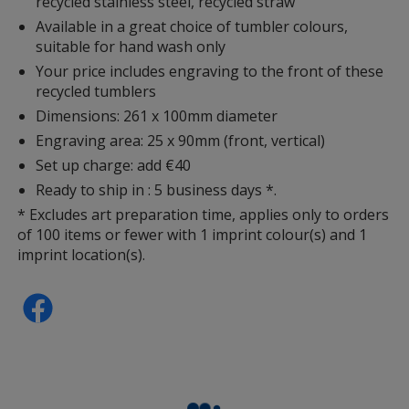
recycled stainless steel, recycled straw
Available in a great choice of tumbler colours,
suitable for hand wash only
Your price includes engraving to the front of these
recycled tumblers
Dimensions: 261 x 100mm diameter
Engraving area: 25 x 90mm (front, vertical)
Set up charge: add €40
Ready to ship in : 5 business days *.
* Excludes art preparation time, applies only to orders
of 100 items or fewer with 1 imprint colour(s) and 1
imprint location(s).