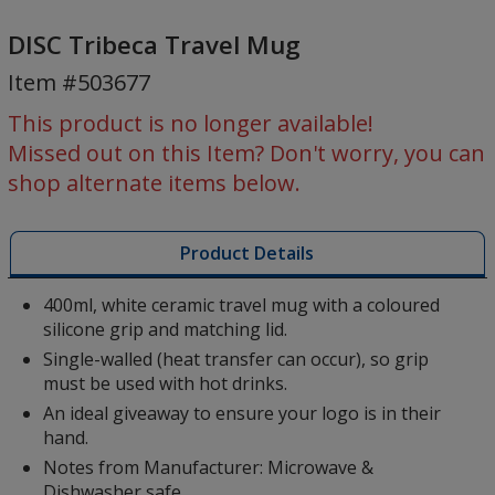
DISC
Tribeca
DISC Tribeca Travel Mug
Travel
Item #503677
Mug
This product is no longer available!
Missed out on this Item? Don't worry, you can
shop alternate items below.
Product Details
400ml, white ceramic travel mug with a coloured
silicone grip and matching lid.
Single-walled (heat transfer can occur), so grip
must be used with hot drinks.
An ideal giveaway to ensure your logo is in their
hand.
Notes from Manufacturer: Microwave &
Dishwasher safe.