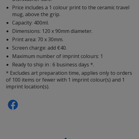
Price includes a 1 colour print to the ceramic travel
mug, above the grip.
Capacity: 400ml.
Dimensions: 120 x 90mm diameter.
Print area: 70 x 30mm.
Screen charge: add €40.
Maximum number of imprint colours: 1
Ready to ship in : 6 business days *.
* Excludes art preparation time, applies only to orders
of 100 items or fewer with 1 imprint colour(s) and 1
imprint location(s).