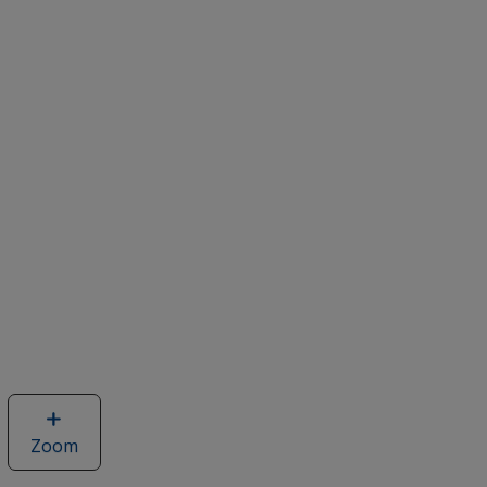
Zoom
image
of