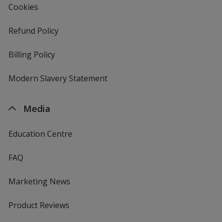
Cookies
Refund Policy
Billing Policy
Modern Slavery Statement
Media
Education Centre
FAQ
Marketing News
Product Reviews