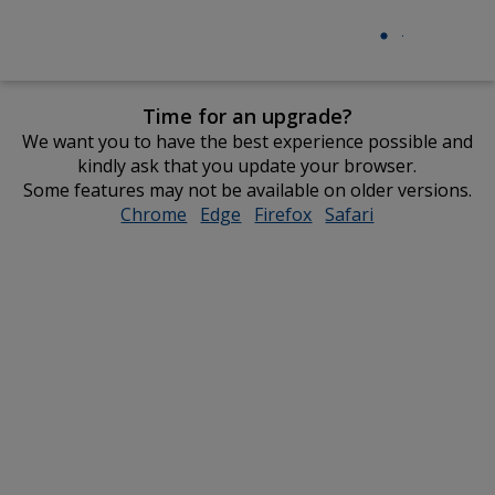
Time for an upgrade?
We want you to have the best experience possible and
kindly ask that you update your browser.
Some features may not be available on older versions.
Chrome
opens
Edge
opens
Firefox
opens
Safari
opens
in
in
in
in
new
new
new
new
window
window
window
window