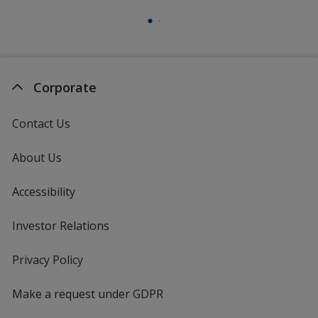
Corporate
Contact Us
About Us
Accessibility
Investor Relations
opens
in
new
Privacy Policy
for
window
4imprint
Make a request under GDPR