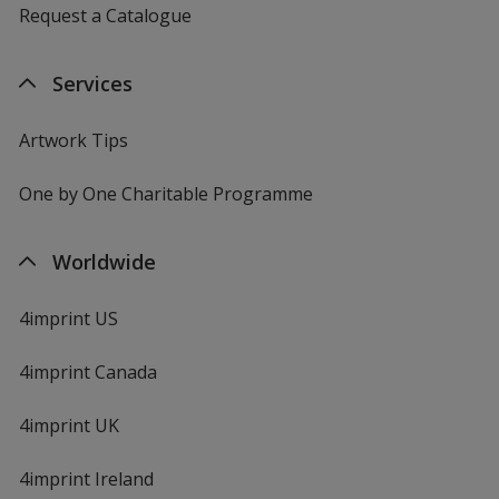
Request a Catalogue
Services
Artwork Tips
One by One Charitable Programme
Worldwide
4imprint US
4imprint Canada
4imprint UK
4imprint Ireland