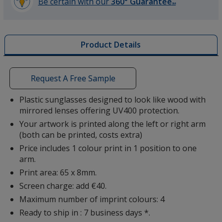
Be certain with our
360° Guarantee
SM
learn
more
by
Product Details
opening
a
window
with
Request A Free Sample
additional
information
Plastic sunglasses designed to look like wood with
mirrored lenses offering UV400 protection.
Your artwork is printed along the left or right arm
(both can be printed, costs extra)
Price includes 1 colour print in 1 position to one
arm.
Print area: 65 x 8mm.
Screen charge: add €40.
Maximum number of imprint colours: 4
Ready to ship in : 7 business days *.