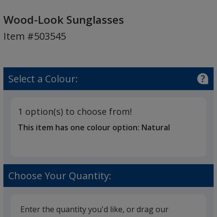
Wood-
Look
Wood-Look Sunglasses
Sunglasses
Item #503545
Select a Colour:
1 option(s) to choose from!
This item has one colour option:
Natural
Choose Your Quantity:
Enter the quantity you'd like, or drag our