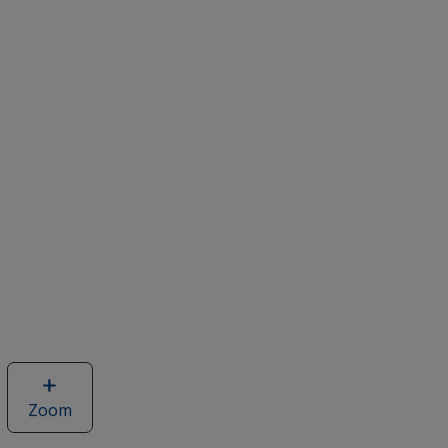
Zoom
image
of