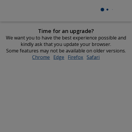
Time for an upgrade?
We want you to have the best experience possible and
kindly ask that you update your browser.
Some features may not be available on older versions.
Chrome
opens
Edge
opens
Firefox
opens
Safari
opens
in
in
in
in
new
new
new
new
window
window
window
window