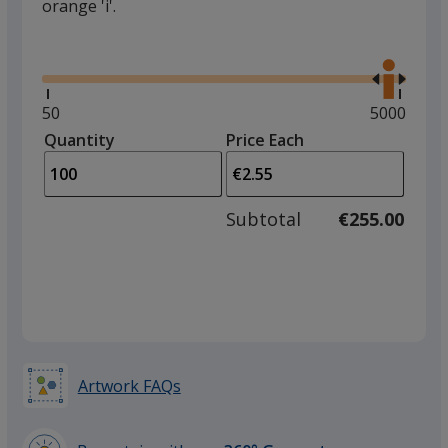
orange 'i'.
Glide
Use
the
right
and
Minimum
50
Maximum
5000
left
quantity
quantity
Quantity
Minimum
Price Each
arro
is
is
quantity
to
of
adjus
50
Subtotal
€255.00
prod
required
quant
Artwork FAQs