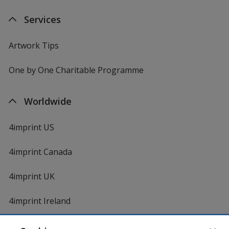
Services
Artwork Tips
One by One Charitable Programme
Worldwide
4imprint US
4imprint Canada
4imprint UK
4imprint Ireland