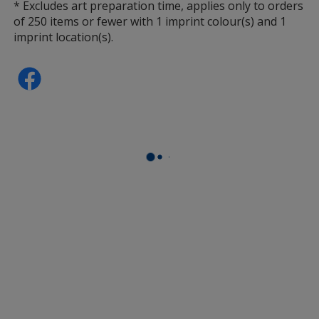
* Excludes art preparation time, applies only to orders
of 250 items or fewer with 1 imprint colour(s) and 1
imprint location(s).