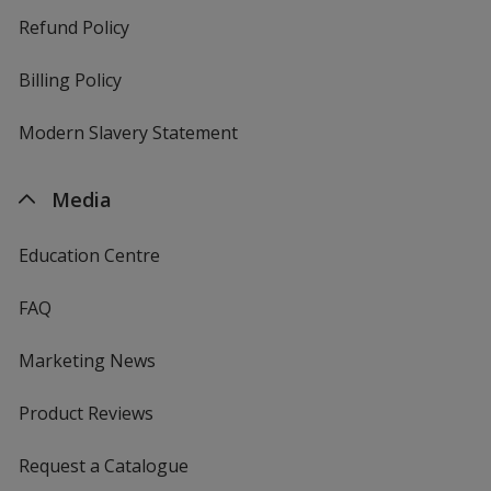
Refund Policy
Billing Policy
Modern Slavery Statement
Media
Education Centre
FAQ
Marketing News
Product Reviews
Request a Catalogue