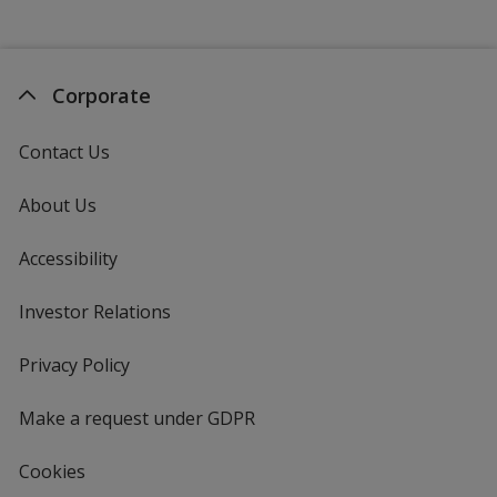
Corporate
Contact Us
About Us
Accessibility
Investor Relations
opens
in
new
Privacy Policy
for
window
4imprint
Make a request under GDPR
Cookies