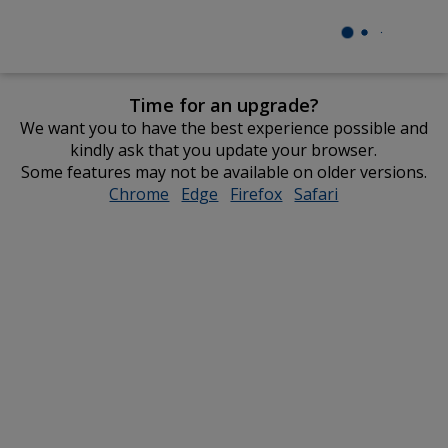
Time for an upgrade?
We want you to have the best experience possible and
kindly ask that you update your browser.
Some features may not be available on older versions.
Chrome
opens
Edge
opens
Firefox
opens
Safari
opens
in
in
in
in
new
new
new
new
window
window
window
window