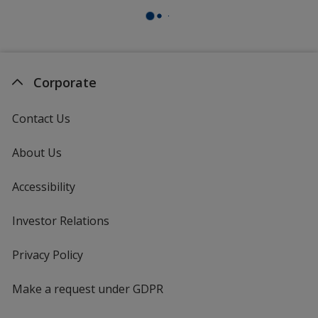
Corporate
Contact Us
About Us
Accessibility
Investor Relations
opens
in
new
Privacy Policy
for
window
4imprint
Make a request under GDPR