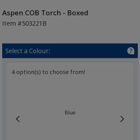
Aspen
COB
Aspen COB Torch - Boxed
Torch
Item #503221B
-
Boxed
Select a Colour:
4 option(s) to choose from!
Blue