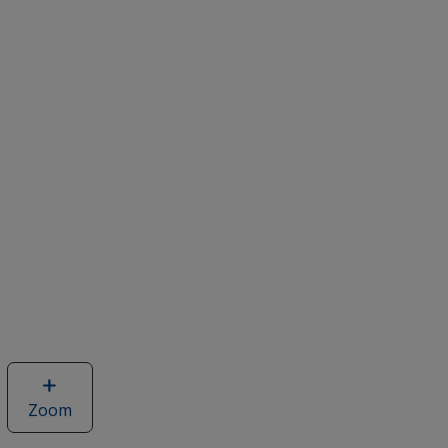
Zoom
image
of