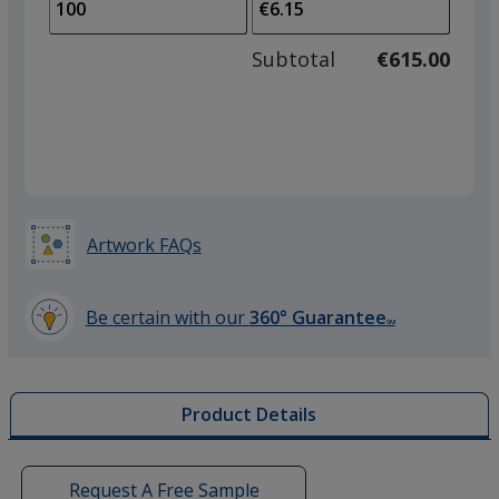
to
of
adjus
50
Subtotal
€615.00
prod
required
quant
Artwork FAQs
Be certain with our
360° Guarantee
SM
learn
more
by
Product Details
opening
a
window
with
Request A Free Sample