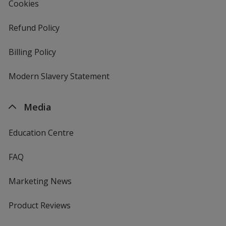
Cookies
Refund Policy
Billing Policy
Modern Slavery Statement
Media
Education Centre
FAQ
Marketing News
Product Reviews