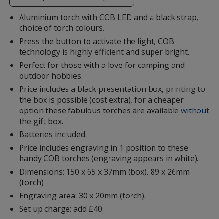
additional
information
Aluminium torch with COB LED and a black strap,
choice of torch colours.
Press the button to activate the light, COB
technology is highly efficient and super bright.
Perfect for those with a love for camping and
outdoor hobbies.
Price includes a black presentation box, printing to
the box is possible (cost extra), for a cheaper
option these fabulous torches are available
without
the gift box.
Batteries included.
Price includes engraving in 1 position to these
handy COB torches (engraving appears in white).
Dimensions: 150 x 65 x 37mm (box), 89 x 26mm
(torch).
Engraving area: 30 x 20mm (torch).
Set up charge: add £40.