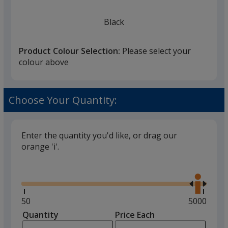
Black
Product Colour Selection:
Please select your
colour above
Red
Choose Your Quantity:
Enter the quantity you'd like, or drag our
orange 'i'.
Silver
Glide
Use
the
right
and
Minimum
50
Maximum
5000
left
quantity
quantity
Quantity
Minimum
Price Each
arro
is
is
quantity