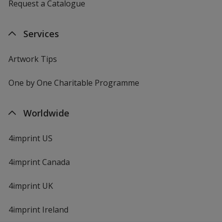
Request a Catalogue
Services
Artwork Tips
One by One Charitable Programme
Worldwide
4imprint US
4imprint Canada
4imprint UK
4imprint Ireland