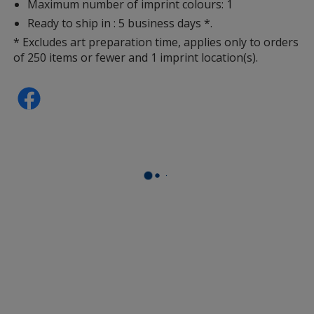
Maximum number of imprint colours: 1
Ready to ship in : 5 business days *.
* Excludes art preparation time, applies only to orders
of 250 items or fewer and 1 imprint location(s).