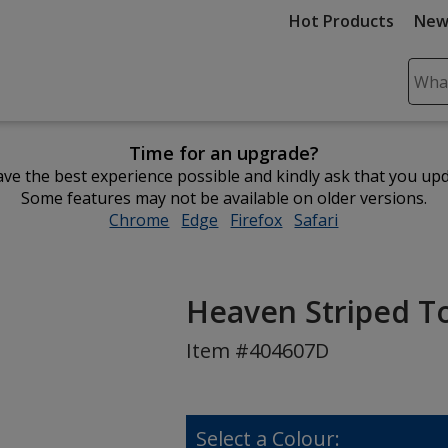
Hot Products
New
Sear
Plea
ente
Time for an upgrade?
cont
ve the best experience possible and kindly ask that you up
and
Some features may not be available on older versions.
subm
Chrome
opens
Edge
opens
Firefox
opens
Safari
opens
to
in
in
in
in
comp
new
new
new
new
sear
window
window
window
window
Heaven Striped Tot
Item #404607D
Select a Colour: