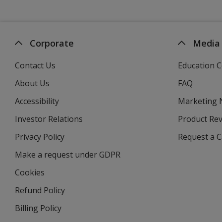
Corporate
Media
Contact Us
Education C
About Us
FAQ
Accessibility
Marketing
Investor Relations
opens
Product Re
in
Privacy Policy
for
Request a 
new
4imprint
window
Make a request under GDPR
Cookies
Refund Policy
Billing Policy