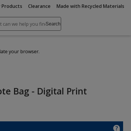
 Products
Clearance
Made with Recycled Materials
ch
Search
se
r
ent
date your browser.
it
lete
ch
e Bag - Digital Print