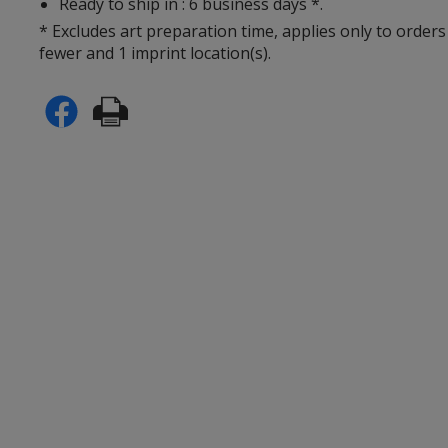
Ready to ship in : 6 business days *.
* Excludes art preparation time, applies only to orders
fewer and 1 imprint location(s).