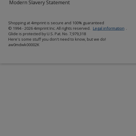
Modern Slavery Statement
Shopping at 4imprint is secure and 100% guaranteed
© 1994 - 2026 4imprint Inc. All rights reserved.
Legal information
.
Glide is protected by U.S. Pat. No. 7,979,318
Here's some stuff you don't need to know, but we do!
aw0mdwk00002K