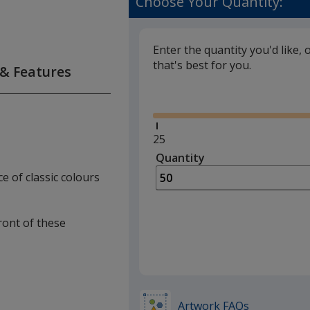
Choose Your Quantity:
Enter the quantity you'd like, 
that's best for you.
 & Features
Glide
Minimum
25
quantity
Quantity
Minimum
is
quantity
e of classic colours
of
25
required
front of these
Artwork FAQs