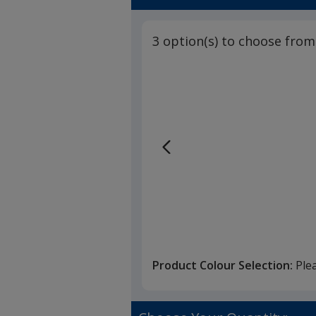
3 option(s) to choose from
Product Colour Selection:
Ple