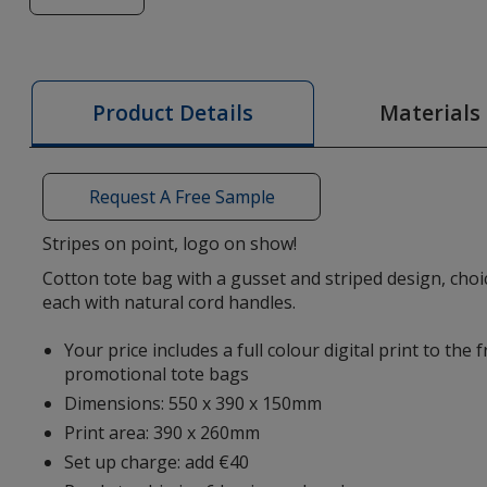
of
Heaven
Striped
Tote
Materials
Product Details
Bag
-
Digital
Request A Free Sample
Print
Stripes on point, logo on show!
Cotton tote bag with a gusset and striped design, choic
each with natural cord handles.
Your price includes a full colour digital print to the 
promotional tote bags
Dimensions: 550 x 390 x 150mm
Print area: 390 x 260mm
Set up charge: add €40