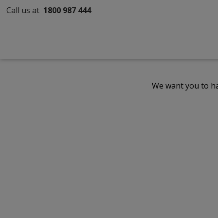
Call us at
1800 987 444
We want you to ha