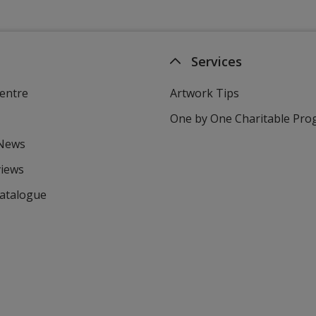
Services
entre
Artwork Tips
One by One Charitable Pr
 News
views
Catalogue