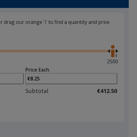
White
back in stock 30/09
or drag our orange 'i' to find a quantity and price
Use
the
right
and
Maximum
2500
left
quantity
Price Each
arrows
is
to
adjust
Subtotal
€412.50
product
quantit