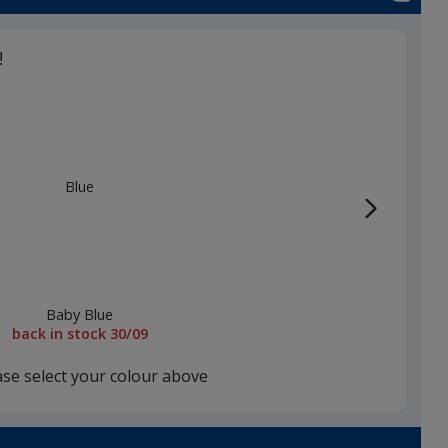
!
Blue
Baby Blue
back in stock 30/09
ase select your colour above