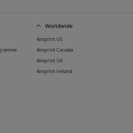
Worldwide
4imprint US
ogramme
4imprint Canada
4imprint UK
4imprint Ireland