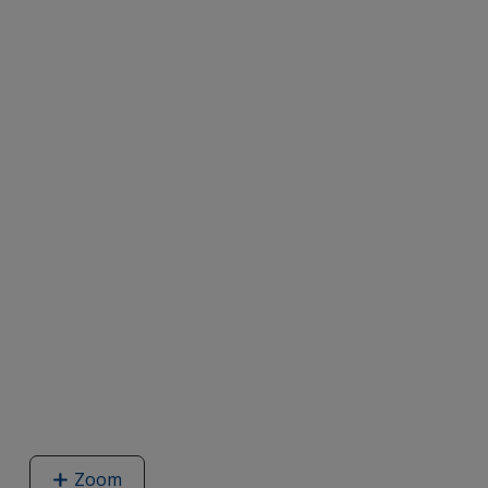
Zoom
image