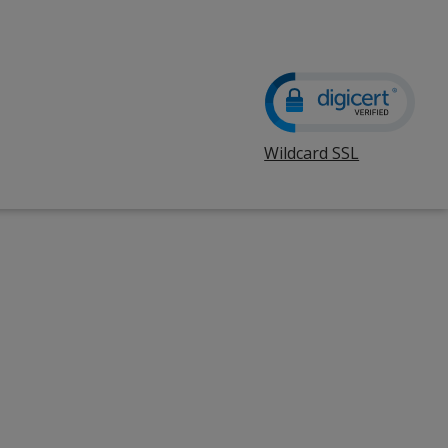
Wildcard SSL
opens
in
new
window