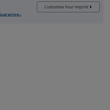
Customise Your Imprint
Guarantee
SM