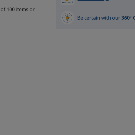
 of 100 items or
Be certain with our
360° 
learn
more
by
opening
a
window
with
additional
information