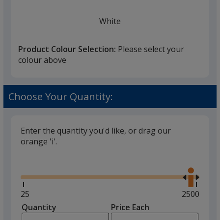
White
Product Colour Selection:
Please select your
colour above
Red
Choose Your Quantity:
Enter the quantity you'd like, or drag our
orange 'i'.
Amber
Glide
Use
the
right
and
Minimum
25
Maximum
2500
left
quantity
quantity
Quantity
Minimum
Price Each
Yellow
arro
is
is
quantity