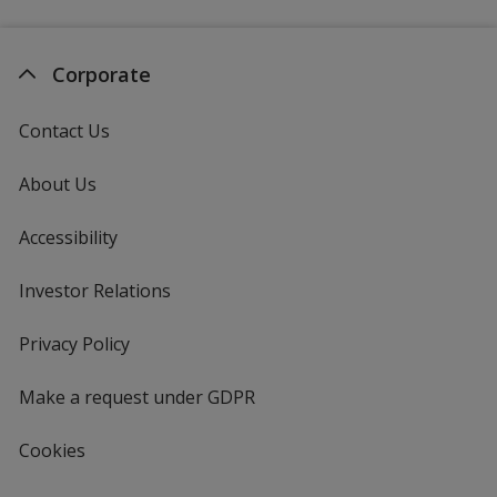
Corporate
Contact Us
About Us
Accessibility
Investor Relations
opens
in
new
Privacy Policy
for
window
4imprint
Make a request under GDPR
Cookies