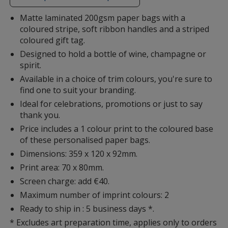
additional
information
Matte laminated 200gsm paper bags with a
coloured stripe, soft ribbon handles and a striped
coloured gift tag.
Designed to hold a bottle of wine, champagne or
spirit.
Available in a choice of trim colours, you're sure to
find one to suit your branding.
Ideal for celebrations, promotions or just to say
thank you.
Price includes a 1 colour print to the coloured base
of these personalised paper bags.
Dimensions: 359 x 120 x 92mm.
Print area: 70 x 80mm.
Screen charge: add €40.
Maximum number of imprint colours: 2
Ready to ship in : 5 business days *.
* Excludes art preparation time, applies only to orders