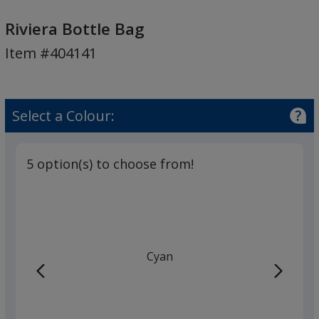
Riviera
Bottle
Riviera Bottle Bag
Bag
Item #404141
Select a Colour:
5 option(s) to choose from!
Cyan