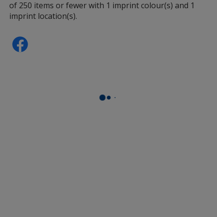
of 250 items or fewer with 1 imprint colour(s) and 1
imprint location(s).