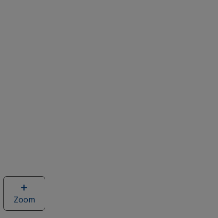
Zoom
image
of