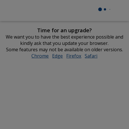
Time for an upgrade?
We want you to have the best experience possible and
kindly ask that you update your browser.
Some features may not be available on older versions.
Chrome
opens
Edge
opens
Firefox
opens
Safari
opens
in
in
in
in
new
new
new
new
window
window
window
window