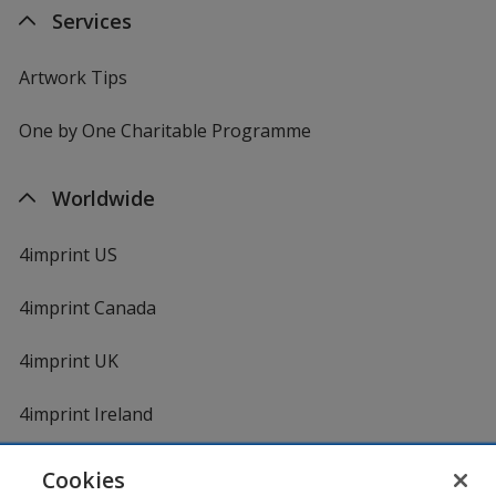
Services
Artwork Tips
One by One Charitable Programme
Worldwide
4imprint US
4imprint Canada
4imprint UK
4imprint Ireland
Cookies