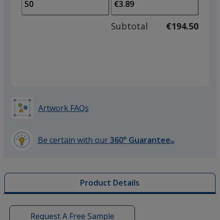
to
of
adjus
25
Subtotal
€194.50
prod
required
quant
Artwork FAQs
Be certain with our
360° Guarantee
SM
learn
more
by
Product Details
opening
a
window
with
Request A Free Sample