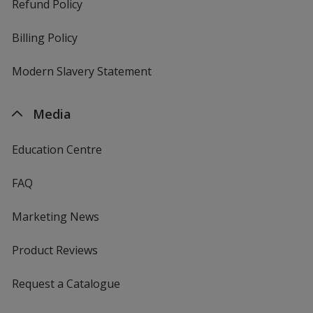
Refund Policy
Billing Policy
Modern Slavery Statement
Media
Education Centre
FAQ
Marketing News
Product Reviews
Request a Catalogue