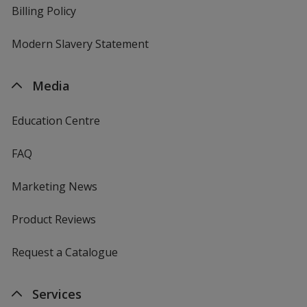
Billing Policy
Modern Slavery Statement
Media
Education Centre
FAQ
Marketing News
Product Reviews
Request a Catalogue
Services