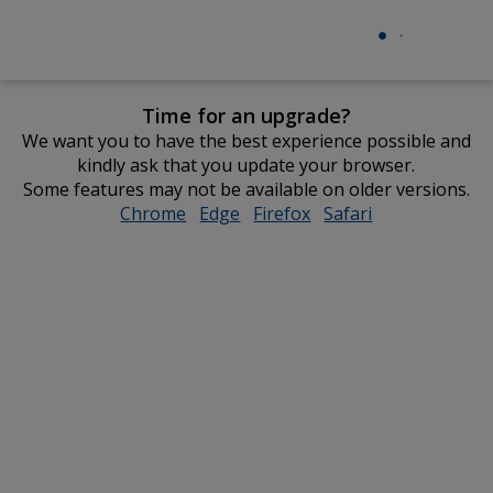
Time for an upgrade?
We want you to have the best experience possible and
kindly ask that you update your browser.
Some features may not be available on older versions.
Chrome
opens
Edge
opens
Firefox
opens
Safari
opens
in
in
in
in
new
new
new
new
window
window
window
window