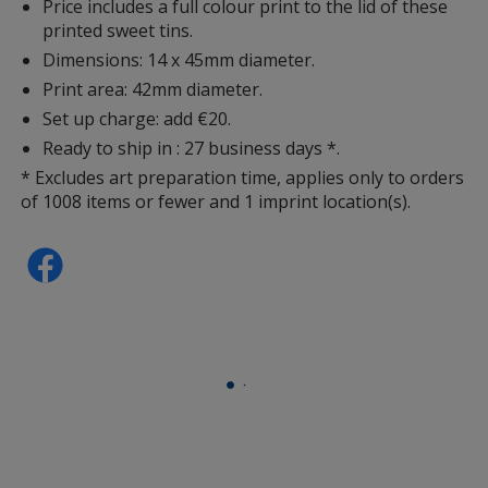
Price includes a full colour print to the lid of these
printed sweet tins.
Dimensions: 14 x 45mm diameter.
Print area: 42mm diameter.
Set up charge: add €20.
Ready to ship in : 27 business days *.
* Excludes art preparation time, applies only to orders
of 1008 items or fewer and 1 imprint location(s).