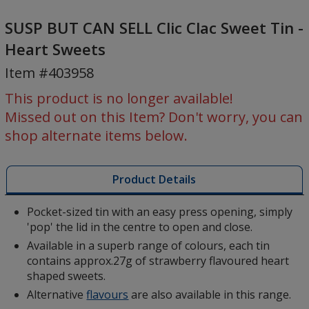
SUSP
BUT
SUSP BUT CAN SELL Clic Clac Sweet Tin -
CAN
Heart Sweets
SELL
Item #403958
Clic
Clac
This product is no longer available!
Sweet
Missed out on this Item? Don't worry, you can
Tin
shop alternate items below.
-
Heart
Sweets
Product Details
Pocket-sized tin with an easy press opening, simply
'pop' the lid in the centre to open and close.
Available in a superb range of colours, each tin
contains approx.27g of strawberry flavoured heart
shaped sweets.
Alternative
flavours
are also available in this range.