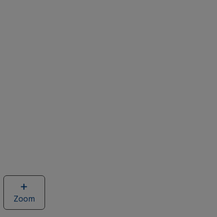
Zoom
image
of