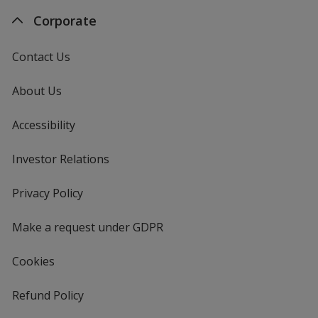
Corporate
Contact Us
About Us
Accessibility
Investor Relations
opens
in
new
Privacy Policy
for
window
4imprint
Make a request under GDPR
Cookies
Refund Policy