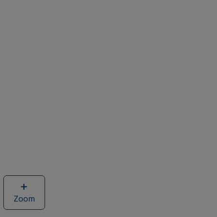
Zoom
image
of