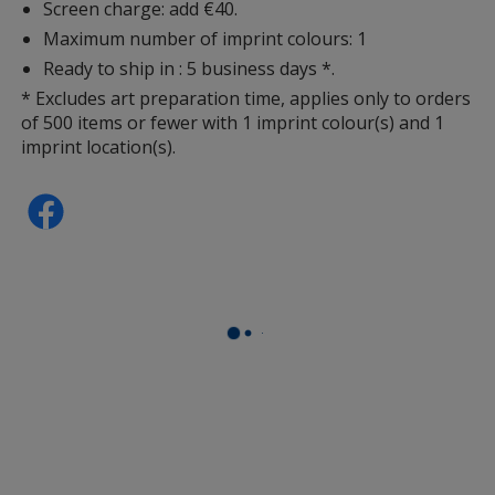
Screen charge: add €40.
Maximum number of imprint colours: 1
Ready to ship in : 5 business days *.
* Excludes art preparation time, applies only to orders
of 500 items or fewer with 1 imprint colour(s) and 1
imprint location(s).