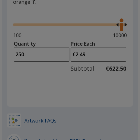
orange 'i'.
Glide
Use
the
right
and
Minimum
100
Maximum
10000
left
quantity
quantity
Quantity
Minimum
Price Each
arro
is
is
quantity
to
of
adjus
100
Subtotal
€622.50
prod
required
quant
Artwork FAQs