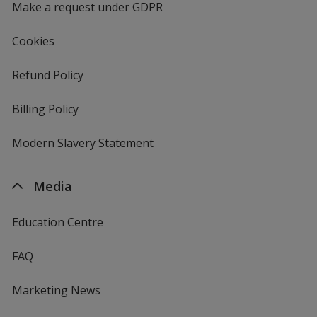
Make a request under GDPR
Cookies
Refund Policy
Billing Policy
Modern Slavery Statement
Media
Education Centre
FAQ
Marketing News