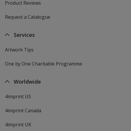
Product Reviews
Request a Catalogue
Services
Artwork Tips
One by One Charitable Programme
Worldwide
4imprint US
4imprint Canada
4imprint UK