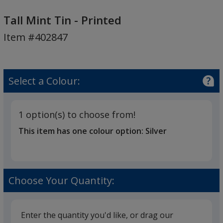
Tall
Mint
Tall Mint Tin - Printed
Tin
Item #402847
-
Printed
Select a Colour:
1 option(s) to choose from!
This item has one colour option:
Silver
Choose Your Quantity:
Enter the quantity you'd like, or drag our