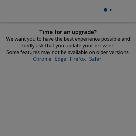
Time for an upgrade?
We want you to have the best experience possible and
kindly ask that you update your browser.
Some features may not be available on older versions.
Chrome
opens
Edge
opens
Firefox
opens
Safari
opens
in
in
in
in
new
new
new
new
window
window
window
window