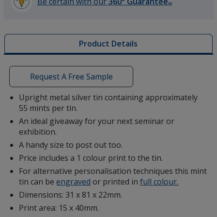
Be certain with our
360° Guarantee
SM
learn
more
by
Product Details
opening
a
window
with
Request A Free Sample
additional
information
Upright metal silver tin containing approximately
55 mints per tin.
An ideal giveaway for your next seminar or
exhibition.
A handy size to post out too.
Price includes a 1 colour print to the tin.
For alternative personalisation techniques this mint
tin can be
engraved
or printed in
full colour.
Dimensions: 31 x 81 x 22mm.
Print area: 15 x 40mm.