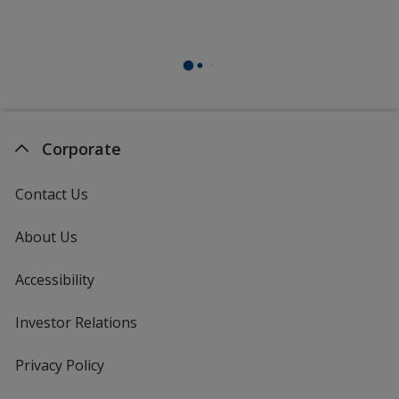
Corporate
Contact Us
About Us
Accessibility
Investor Relations
opens
in
new
Privacy Policy
for
window
4imprint