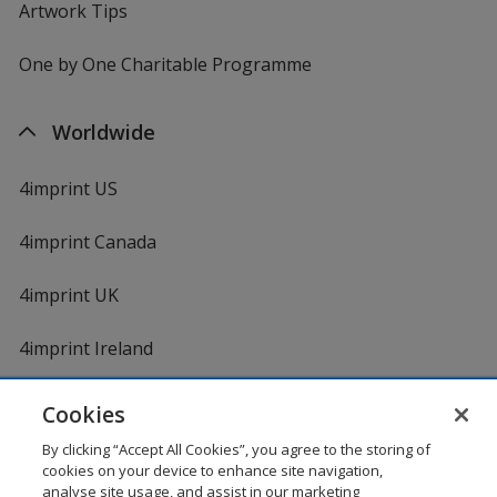
Artwork Tips
One by One Charitable Programme
Worldwide
4imprint US
4imprint Canada
4imprint UK
4imprint Ireland
Cookies
Shopping at 4imprint is secure and 100% guaranteed
By clicking “Accept All Cookies”, you agree to the storing of
© 1994 - 2026 4imprint Inc. All rights reserved.
Legal
cookies on your device to enhance site navigation,
information
.
analyse site usage, and assist in our marketing