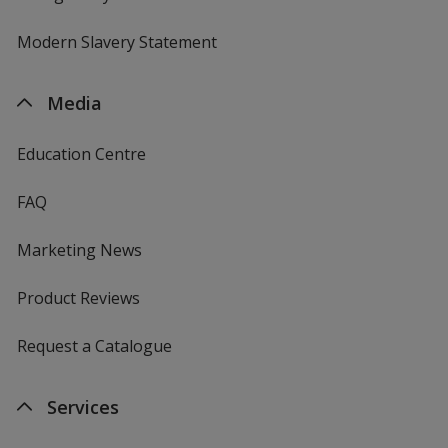
Modern Slavery Statement
Media
Education Centre
FAQ
Marketing News
Product Reviews
Request a Catalogue
Services