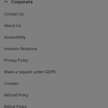
Corporate
Contact Us
About Us
Accessibility
Investor Relations
opens
in
new
Privacy Policy
for
window
4imprint
Make a request under GDPR
Cookies
Refund Policy
Billing Policy