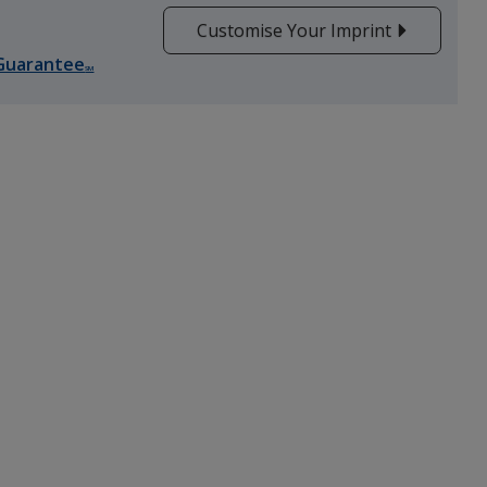
Customise Your Imprint
Guarantee
SM