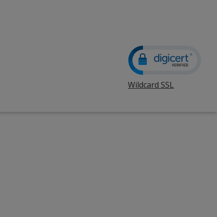
Wildcard SSL
opens
in
new
window