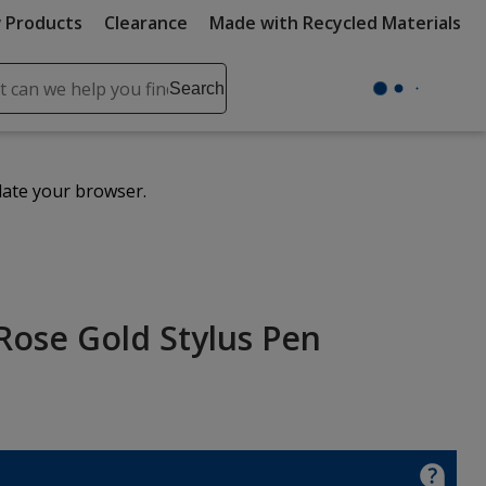
 Products
Clearance
Made with Recycled Materials
ch
Search
se
r
ent
date your browser.
it
lete
ch
Rose Gold Stylus Pen