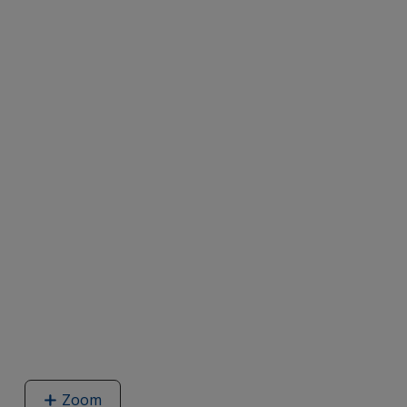
Zoom
image