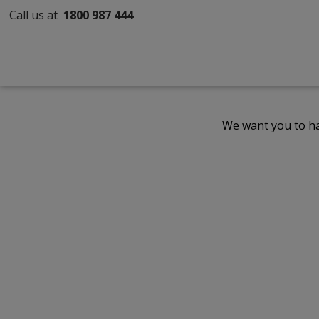
Call us at
1800 987 444
We want you to ha