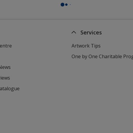
Services
entre
Artwork Tips
One by One Charitable Pr
 News
views
Catalogue