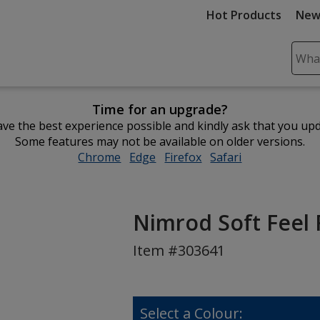
Hot Products
New
Sear
Plea
ente
Time for an upgrade?
cont
ve the best experience possible and kindly ask that you up
and
Some features may not be available on older versions.
subm
Chrome
opens
Edge
opens
Firefox
opens
Safari
opens
to
in
in
in
in
comp
new
new
new
new
sear
window
window
window
window
Nimrod Soft Feel 
Item #303641
Select a Colour: