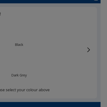
!
Black
Dark Grey
ase select your colour above
Burgundy