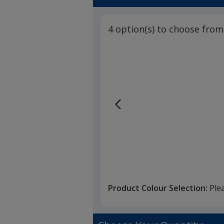
4 option(s) to choose from
Product Colour Selection:
Ple