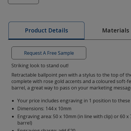
of
Nimrod
Soft
Feel
Materials
Product Details
Rose
Gold
Stylus
Request A Free Sample
Pen
Striking look to stand out!
Retractable ballpoint pen with a stylus to the top of t
complete with rose gold accents and a coloured soft-fe
barrel, a great way to pass on your marketing messag
Your price includes engraving in 1 position to thes
Dimensions: 144 x 10mm
Engraving area: 50 x 10mm (in line with clip) or 60 x
barrel)
Engraving charge: add €20