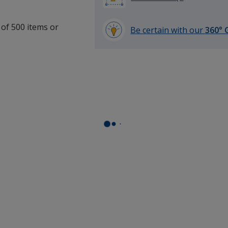
 of 500 items or
Be certain with our
360° 
learn
more
by
opening
a
window
with
additional
information