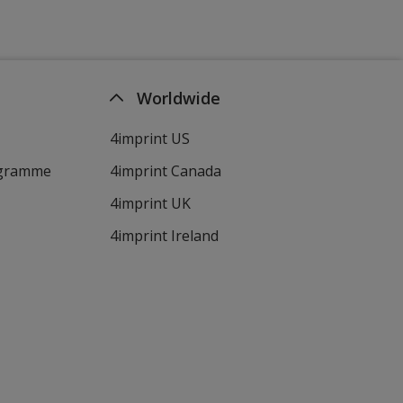
Worldwide
4imprint US
ogramme
4imprint Canada
4imprint UK
4imprint Ireland