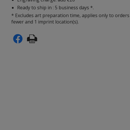
Ready to ship in : 5 business days *.
* Excludes art preparation time, applies only to orders
fewer and 1 imprint location(s).