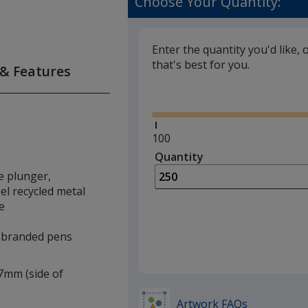
Choose Your Quantity:
Enter the quantity you'd like, 
that's best for you.
 & Features
Glide
Minimum
100
quantity
Quantity
Minimum
is
quantity
he plunger,
of
el recycled metal
100
e
required
e branded pens
 7mm (side of
Artwork FAQs