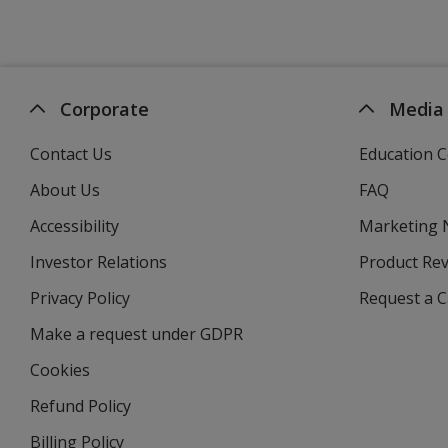
Corporate
Media
Contact Us
Education C
About Us
FAQ
Accessibility
Marketing
Investor Relations
opens
Product Re
in
Privacy Policy
for
Request a 
new
4imprint
window
Make a request under GDPR
Cookies
Refund Policy
Billing Policy