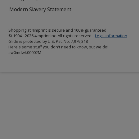
Modern Slavery Statement
Shopping at 4imprint is secure and 100% guaranteed
© 1994 - 2026 4imprint Inc. All rights reserved.
Legal information
.
Glide is protected by U.S. Pat. No. 7,979,318
Here's some stuff you don't need to know, but we do!
aw0mdwk00002M