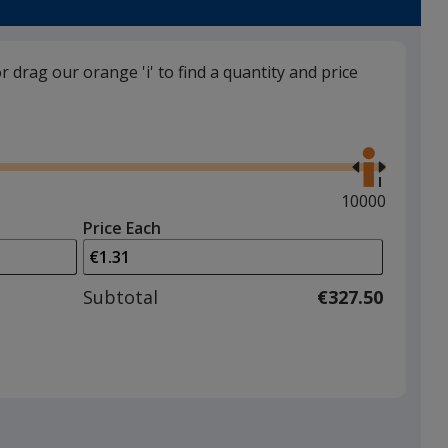
or drag our orange 'i' to find a quantity and price
Navy Blue
Use
back in stock 30/10
the
right
and
Maximum
10000
left
quantity
Price Each
arrows
is
to
adjust
Subtotal
€327.50
product
quantit