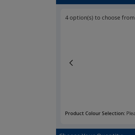
4 option(s) to choose from
Product Colour Selection:
Ple