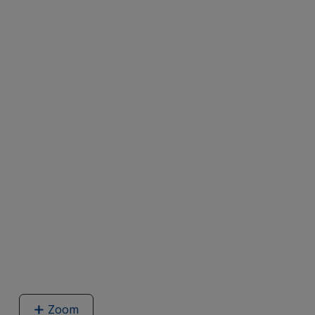
Zoom
image