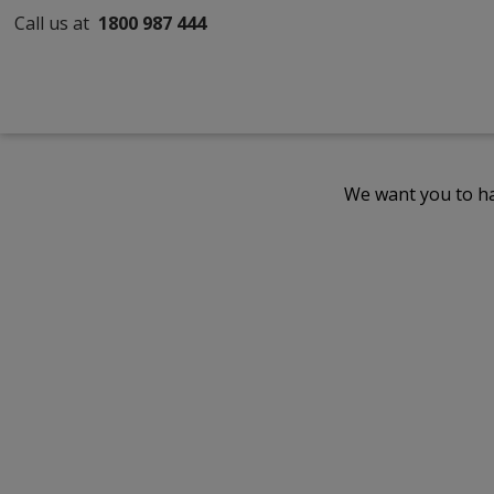
Call us at
1800 987 444
We want you to ha