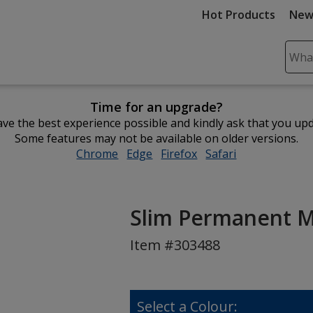
Hot Products
New
Sear
Plea
ente
Time for an upgrade?
cont
ve the best experience possible and kindly ask that you up
and
Some features may not be available on older versions.
subm
Chrome
opens
Edge
opens
Firefox
opens
Safari
opens
to
in
in
in
in
comp
new
new
new
new
sear
window
window
window
window
Slim Permanent 
Item #303488
Select a Colour: