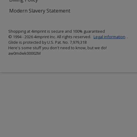
Modern Slavery Statement
Shopping at 4imprint is secure and 100% guaranteed
© 1994 - 2026 4imprint Inc. All rights reserved.
Legal information
.
Glide is protected by U.S. Pat. No. 7,979,318
Here's some stuff you don't need to know, but we do!
aw0mdwk00002M