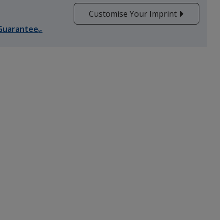
Customise Your Imprint
Guarantee
SM