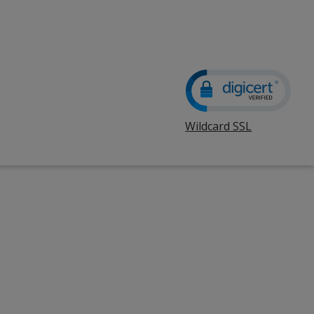
Wildcard SSL
opens
in
new
window