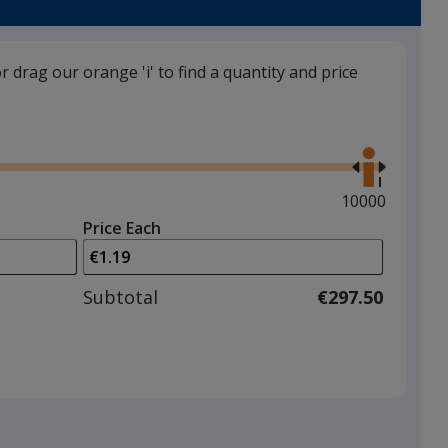
or drag our orange 'i' to find a quantity and price
Green
Use
the
right
and
Maximum
10000
left
quantity
Price Each
arrows
is
to
adjust
Subtotal
€297.50
product
quantit