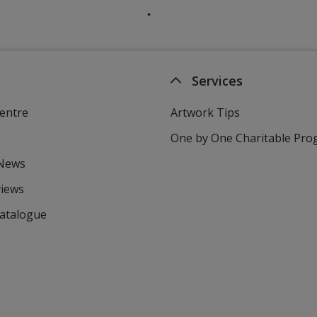
Services
entre
Artwork Tips
One by One Charitable Pr
 News
views
Catalogue