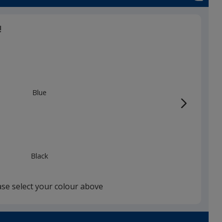
!
Blue
Black
ase select your colour above
Red