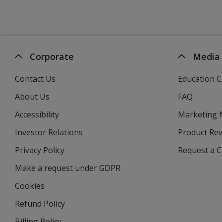
Corporate
Media
Contact Us
Education C
About Us
FAQ
Accessibility
Marketing
Investor Relations
opens
Product Re
in
Privacy Policy
for
Request a 
new
4imprint
window
Make a request under GDPR
Cookies
Refund Policy
Billing Policy