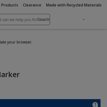
 Products
Clearance
Made with Recycled Materials
ch
Search
se
r
ent
date your browser.
it
lete
ch
Marker