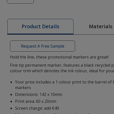
of
Slim
Permanent
Marker
Materials
Product Details
Request A Free Sample
Hold the line, these promotional markers are great!
Fine tip permanent marker, features a black recycled p
colour trim which denotes the ink colour, ideal for yo
Your price includes a 1 colour print to the barrel of
markers
Dimensions: 142 x 10mm
Print area: 60 x 20mm
Screen charge: add €40