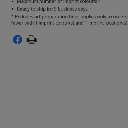
Maximum number of imprint colours: 4
Ready to ship in : 5 business days *.
* Excludes art preparation time, applies only to orders
fewer with 1 imprint colour(s) and 1 imprint location(s)