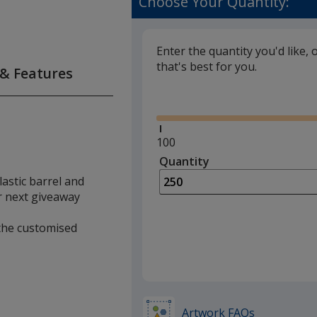
Choose Your Quantity:
Enter the quantity you'd like, 
that's best for you.
 & Features
Glide
Minimum
100
quantity
Quantity
Minimum
is
quantity
lastic barrel and
of
ur next giveaway
100
required
 the customised
Artwork FAQs