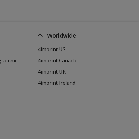
Worldwide
4imprint US
ogramme
4imprint Canada
4imprint UK
4imprint Ireland