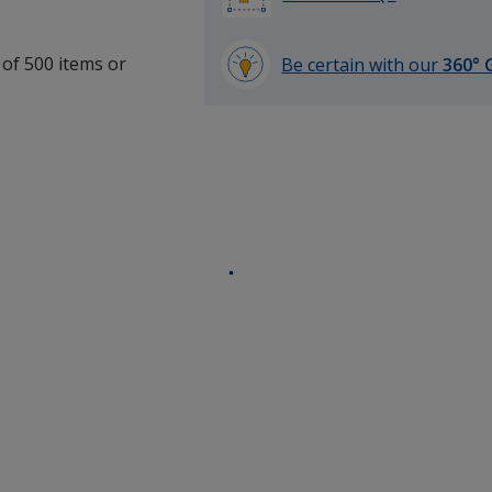
 of 500 items or
Be certain with our
360° 
.
learn
more
by
opening
a
window
with
additional
information