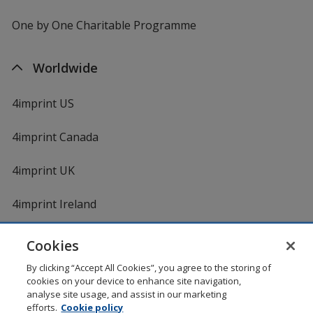
One by One Charitable Programme
Worldwide
4imprint US
4imprint Canada
4imprint UK
4imprint Ireland
Cookies
Shopping at 4imprint is secure and 100% guaranteed
By clicking “Accept All Cookies”, you agree to the storing of
© 1994 - 2026 4imprint Inc. All rights reserved.
Legal
cookies on your device to enhance site navigation,
information
.
analyse site usage, and assist in our marketing
Glide is protected by U.S. Pat. No. 7,979,318
efforts.
Cookie policy