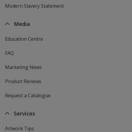
Modern Slavery Statement
Media
Education Centre
FAQ
Marketing News
Product Reviews
Request a Catalogue
Services
Artwork Tips