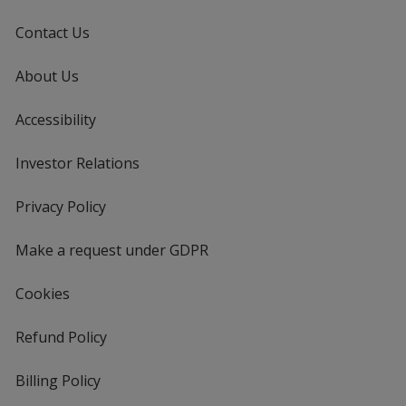
Contact Us
About Us
Accessibility
Investor Relations
opens
in
new
Privacy Policy
for
window
4imprint
Make a request under GDPR
Cookies
Refund Policy
Billing Policy