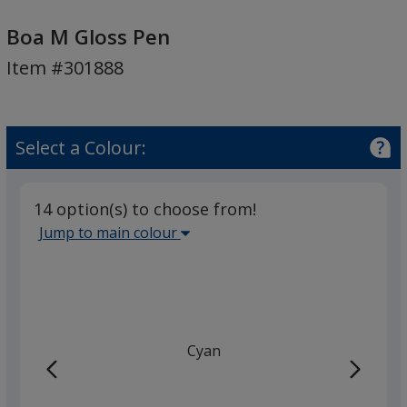
Boa
M
Boa M Gloss Pen
Gloss
Item #301888
Pen
Select a Colour:
14 option(s) to choose from!
Select
Jump to main colour
the
main
base
colour
from
Cyan
the
list
given,