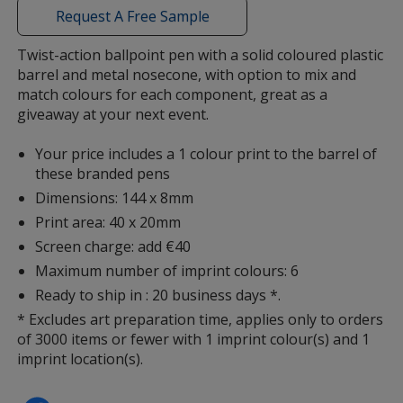
with
Request A Free Sample
additional
information
Twist-action ballpoint pen with a solid coloured plastic
barrel and metal nosecone, with option to mix and
Magenta
match colours for each component, great as a
giveaway at your next event.
Your price includes a 1 colour print to the barrel of
these branded pens
Dimensions: 144 x 8mm
Red
Print area: 40 x 20mm
Screen charge: add €40
Maximum number of imprint colours: 6
Ready to ship in : 20 business days *.
Light Orange
* Excludes art preparation time, applies only to orders
of 3000 items or fewer with 1 imprint colour(s) and 1
imprint location(s).