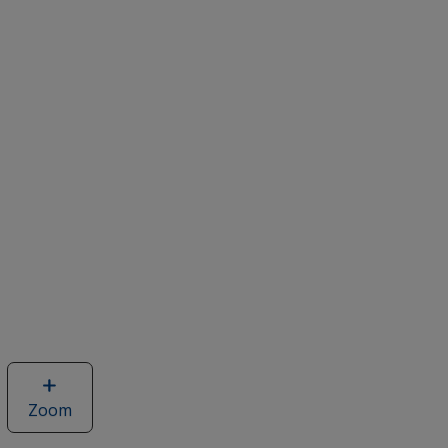
Zoom
image
of