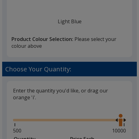
once
you
finish
Light Blue
that
you
Product Colour Selection:
Please select your
will
colour above
select
a
Medium Blue
trim
Choose Your Quantity:
colour
if
there
Enter the quantity you'd like, or drag our
is
orange 'i'.
Dark Blue
more
Glide
Use
than
the
one
right
option.
and
Minimum
500
Maximum
10000
left
quantity
quantity