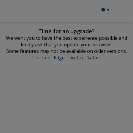
Time for an upgrade?
We want you to have the best experience possible and
kindly ask that you update your browser.
Some features may not be available on older versions.
Chrome
opens
Edge
opens
Firefox
opens
Safari
opens
in
in
in
in
new
new
new
new
window
window
window
window