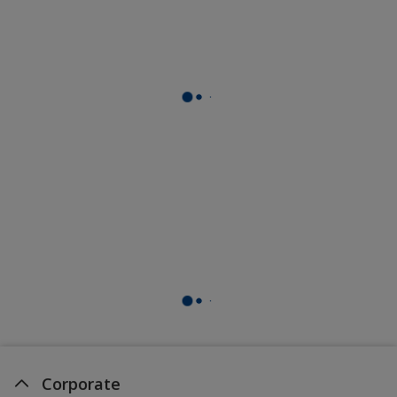
Corporate