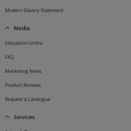
Modern Slavery Statement
Media
Education Centre
FAQ
Marketing News
Product Reviews
Request a Catalogue
Services