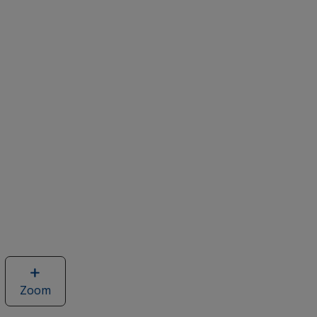
Zoom
image
of