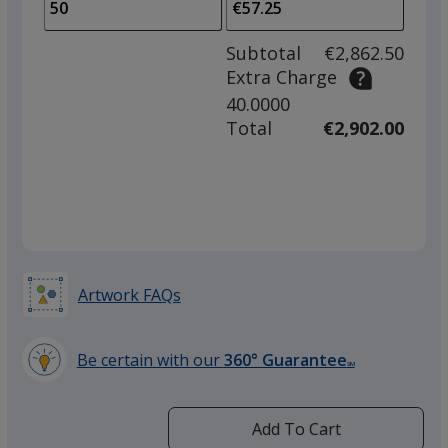
to
of
adjus
25
Subtotal
€2,862.50
prod
required
Extra Charge
quant
40.0000
Total
€2,902.00
Artwork FAQs
Be certain with our
360° Guarantee
SM
learn
more
by
Add To Cart
opening