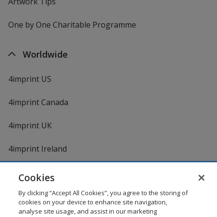
Artwork Tips
One by One Charitable Programme
Worldwide
4imprint US
4imprint Canada
4imprint UK
4imprint Ireland
Cookies
Shopping at 4imprint is secure and 100% guaranteed
By clicking “Accept All Cookies”, you agree to the storing of
© 1994 - 2026 4imprint Inc. All rights reserved.
Legal
cookies on your device to enhance site navigation,
information
.
analyse site usage, and assist in our marketing
Glide is protected by U.S. Pat. No. 7,979,318