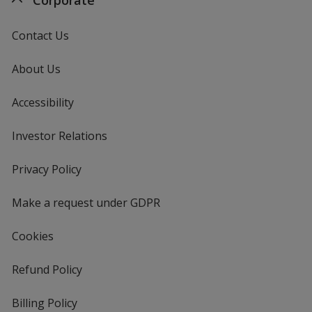
Contact Us
About Us
Accessibility
Investor Relations
opens
in
new
Privacy Policy
for
window
4imprint
Make a request under GDPR
Cookies
Refund Policy
Billing Policy