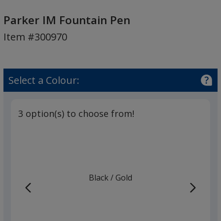
Parker
IM
Parker IM Fountain Pen
Fountain
Item #300970
Pen
Select a Colour:
3 option(s) to choose from!
Black
Base
/ Gold
Trim
Colour
Colour