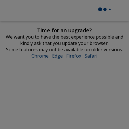
Time for an upgrade?
We want you to have the best experience possible and
kindly ask that you update your browser.
Some features may not be available on older versions.
Chrome
opens
Edge
opens
Firefox
opens
Safari
opens
in
in
in
in
new
new
new
new
window
window
window
window