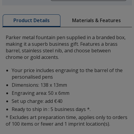
a
window
with
Materials & Features
Product Details
additional
information
Parker metal fountain pen supplied in a branded box,
making it a superb business gift. Features a brass
barrel, stainless steel nib, and choose between
chrome or gold accents.
Your price includes engraving to the barrel of the
personalised pens
Dimensions: 138 x 13mm
Engraving area: 50 x 6mm
Set up charge: add €40
Ready to ship in : 5 business days *.
* Excludes art preparation time, applies only to orders
of 100 items or fewer and 1 imprint location(s).