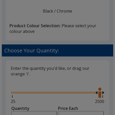
Black
Base
/ Chrome
Trim
Colour
Colour
Product Colour Selection:
Please select your
colour above
Brushed Metal
Base
/ Gold
Trim
Choose Your Quantity:
Colour
Colour
Enter the quantity you'd like, or drag our
orange 'i'.
Glide
Use
the
right
and
Minimum
25
Maximum
2500
left
quantity
quantity
Quantity
Minimum
Price Each
arro
is
is
quantity