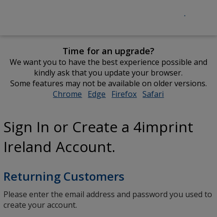
Time for an upgrade?
We want you to have the best experience possible and
kindly ask that you update your browser.
Some features may not be available on older versions.
Chrome
opens
Edge
opens
Firefox
opens
Safari
opens
in
in
in
in
new
new
new
new
Sign In or Create a 4imprint
window
window
window
window
Ireland Account.
Returning Customers
Please enter the email address and password you used to
create your account.