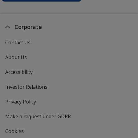
Corporate
Contact Us
About Us
Accessibility
Investor Relations
opens
in
new
Privacy Policy
for
window
4imprint
Make a request under GDPR
Cookies