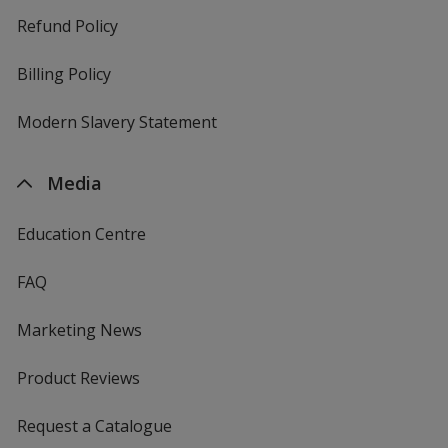
Refund Policy
Billing Policy
Modern Slavery Statement
Media
Education Centre
FAQ
Marketing News
Product Reviews
Request a Catalogue