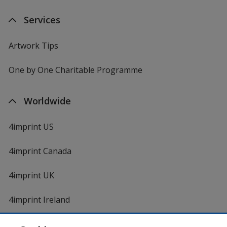
Services
Artwork Tips
One by One Charitable Programme
Worldwide
4imprint US
4imprint Canada
4imprint UK
4imprint Ireland