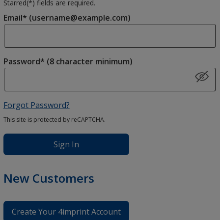
Starred(
*
) fields are required.
Email* (username@example.com)
Password* (8 character minimum)
Forgot Password?
This site is protected by reCAPTCHA.
Sign In
New Customers
Create Your 4imprint Account